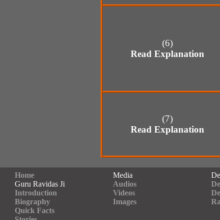
(6)
Read Explanation
(7)
Read Explanation
Home
Media
De
Guru Ravidas Ji
Audios
De
Introduction
Videos
De
Biography
Images
Ra
Quick Facts
Stories