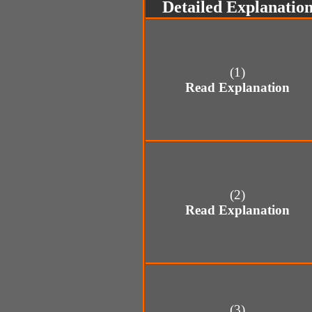
Detailed Explanatio
(1)
Read Explanation
(2)
Read Explanation
(3)