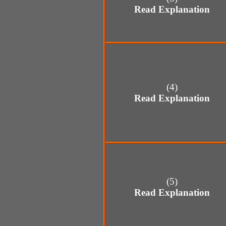
Read Explanation
(4)
Read Explanation
(5)
Read Explanation