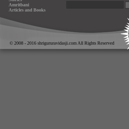
Amritbani
Articles and Books
© 2008 - 2016 shrigururavidasji.com All Rights Reserved