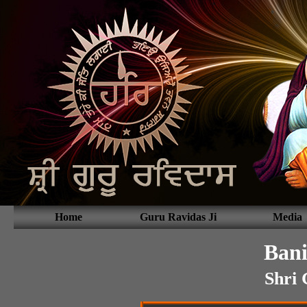
Home
Guru Ravidas Ji
Media
Bani
Shri 