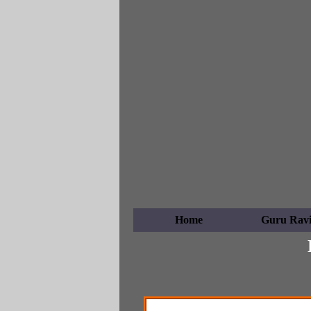
Home
Guru Ravi