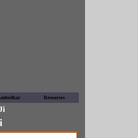
Ambedkar
Resourses
Ji
i