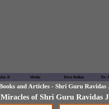
das Ji
Media
Dera Ballan
Dr. 
Books and Articles - Shri Guru Ravidas 
Miracles of Shri Guru Ravidas J