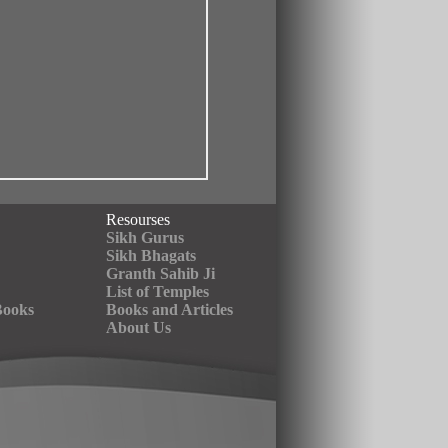
Resourses
Sikh Gurus
Sikh Bhagats
Granth Sahib Ji
List of Temples
Books
Books and Articles
About Us