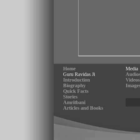
Home
Media
Guru Ravidas Ji
Audio
Introduction
Videos
Biography
Image
Quick Facts
Stories
Amritbani
Articles and Books