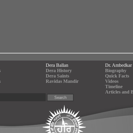
Dera Ballan
Dr. Ambedkar
s
Dera History
Biography
Dera Saints
Quick Facts
s
Ravidas Mandir
Videos
Timeline
Articles and 