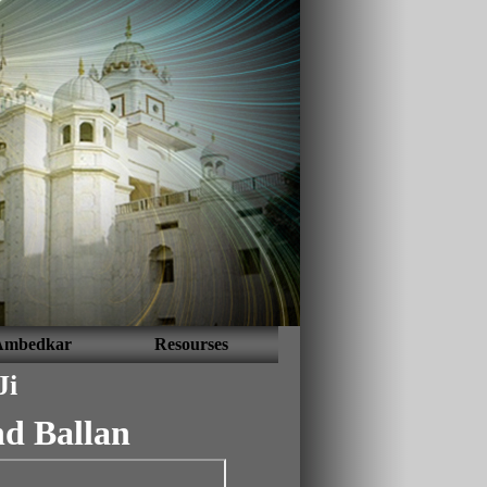
Ambedkar
Resourses
Ji
d Ballan