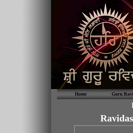
Home
Guru Ravi
Ravidas