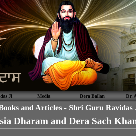
das Ji
Media
Dera Ballan
Dr. 
Books and Articles - Shri Guru Ravidas 
sia Dharam and Dera Sach Khan